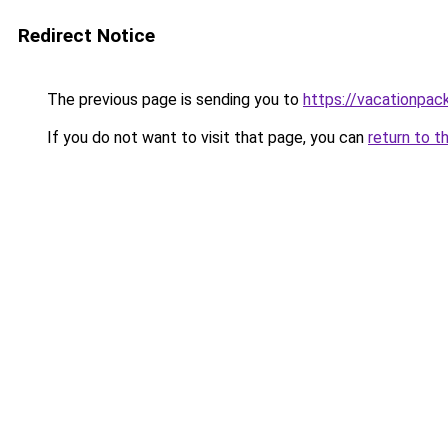
Redirect Notice
The previous page is sending you to
https://vacationpac
If you do not want to visit that page, you can
return to t