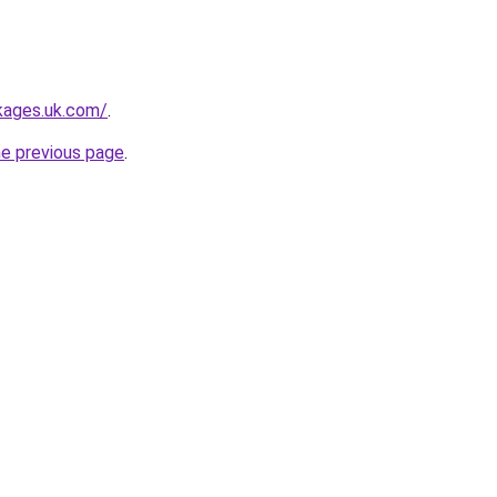
kages.uk.com/
.
he previous page
.