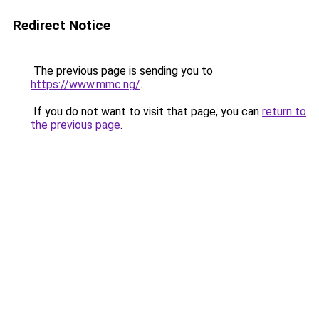
Redirect Notice
The previous page is sending you to
https://www.mmc.ng/
.
If you do not want to visit that page, you can
return to
the previous page
.