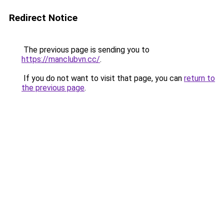
Redirect Notice
The previous page is sending you to
https://manclubvn.cc/
.
If you do not want to visit that page, you can
return to
the previous page
.