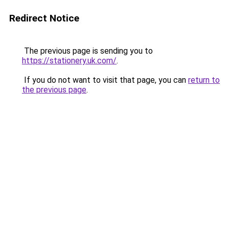
Redirect Notice
The previous page is sending you to
https://stationery.uk.com/
.
If you do not want to visit that page, you can
return to
the previous page
.