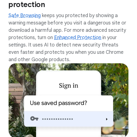
protection
Safe Browsing
keeps you protected by showing a
warning message before you visit a dangerous site or
download a harmful app. For more advanced security
protections, turn on
Enhanced Protection
in your
settings. It uses AI to detect new security threats
even faster and protects you when you use Chrome
and other Google products.