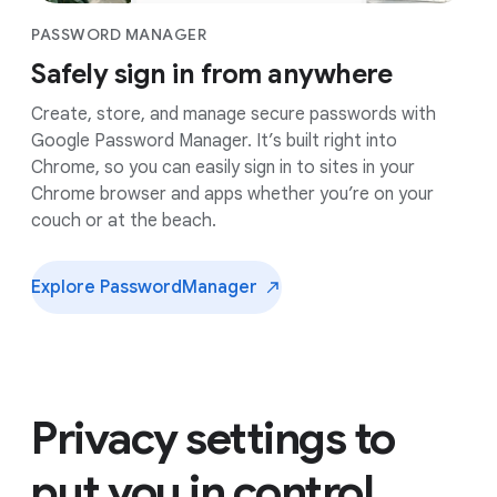
PASSWORD MANAGER
Safely sign in from anywhere
Create, store, and manage secure passwords with
Google Password Manager. It’s built right into
Chrome, so you can easily sign in to sites in your
Chrome browser and apps whether you’re on your
couch or at the beach.
Explore Password
Manager
Privacy settings to
put you in control