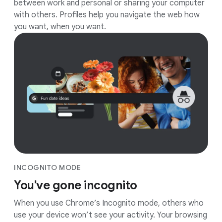
between work and personal or sharing your computer
with others. Profiles help you navigate the web how
you want, when you want.
INCOGNITO MODE
You've gone incognito
When you use Chrome’s Incognito mode, others who
use your device won’t see your activity. Your browsing