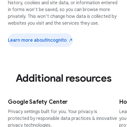
history, cookies and site data, or information entered
in forms won’t be saved, so you can browse more
privately. This won’t change how data is collected by
websites you visit and the services they use.
Learn more about
Incognito
Additional resources
Google Safety Center
Ho
Privacy settings built for you. Your privacy is
Lea
protected by responsible data practices & innovative
you
privacy technologies.
pro