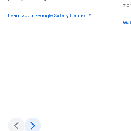
mor
Learn about Google Safety
Center
Wat