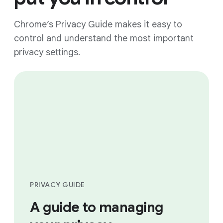
Chrome’s Privacy Guide makes it easy to
control and understand the most important
privacy settings.
PRIVACY GUIDE
A guide to managing