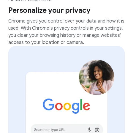
Personalize your privacy
Chrome gives you control over your data and how it is
used. With Chrome's privacy controls in your settings,
you clear your browsing history or manage websites'
access to your location or camera.