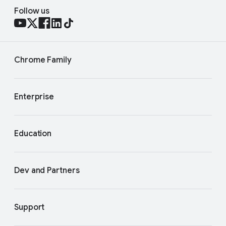
Follow us
Chrome Family
Enterprise
Education
Dev and Partners
Support