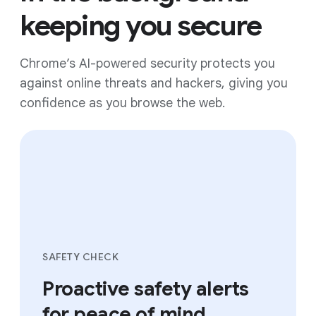
keeping you secure
Chrome’s AI-powered security protects you
against online threats and hackers, giving you
confidence as you browse the web.
SAFETY CHECK
Proactive safety alerts
for peace of mind