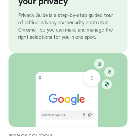
your privacy
Privacy Guide is a step-by-step guided tour
of critical privacy and security controls in
Chrome—so you can make and manage the
right selections for you in one spot.
PRIVACY CONTROLS