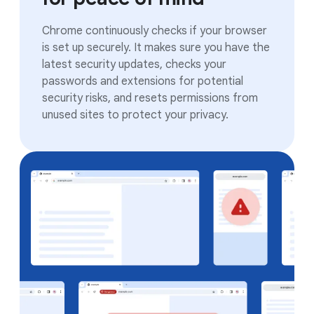
Chrome continuously checks if your browser
is set up securely. It makes sure you have the
latest security updates, checks your
passwords and extensions for potential
security risks, and resets permissions from
unused sites to protect your privacy.