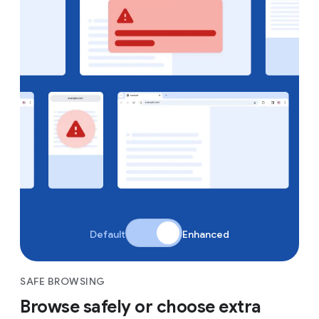
Default
Enhanced
SAFE BROWSING
Browse safely or choose extra