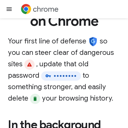
Get Chrome
on Chrome
Your
first
line
of
defense
so
you
can
steer
clear
of
dangerous
sites
,
update
that
old
password
to
something
stronger,
and
easily
delete
your
browsing
history.
In the background