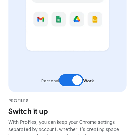
Personal
Work
PROFILES
Switch it up
With Profiles, you can keep your Chrome settings
separated by account, whether it’s creating space