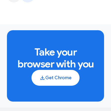
Take your
browser with you
Get Chrome